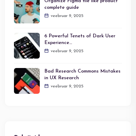
Organize Figma file like product
complete guide
veebruar 9, 2025
6 Powerful Tenets of Dark User
Experience…
veebruar 9, 2025
Bad Research Commons Mistakes
in UX Research
veebruar 9, 2025