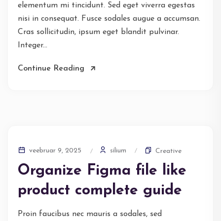
elementum mi tincidunt. Sed eget viverra egestas
nisi in consequat. Fusce sodales augue a accumsan.
Cras sollicitudin, ipsum eget blandit pulvinar.
Integer...
Continue Reading
silium
veebruar 9, 2025
Creative
Organize Figma file like
product complete guide
Proin faucibus nec mauris a sodales, sed