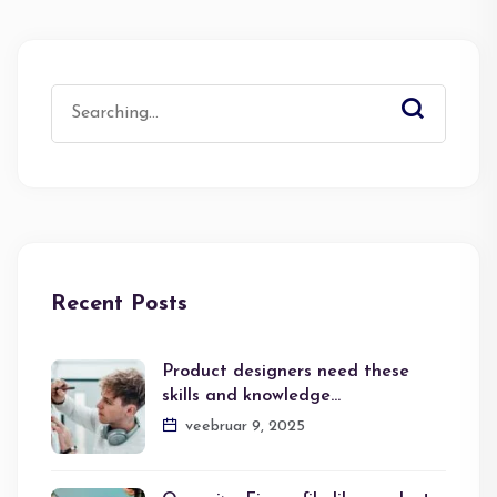
Search
for:
Recent Posts
Product designers need these
skills and knowledge…
veebruar 9, 2025