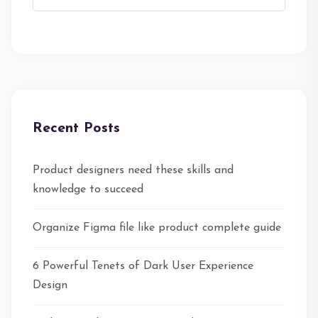
Recent Posts
Product designers need these skills and
knowledge to succeed
Organize Figma file like product complete guide
6 Powerful Tenets of Dark User Experience
Design