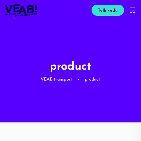
Telli vedu
product
VEAB transport
product