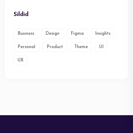
Sildid
Business
Design
Figma
Insights
Personal
Product
Theme
UI
UX