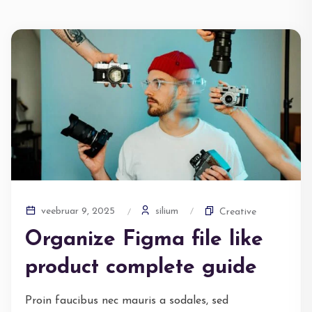
silium
veebruar 9, 2025
Creative
Organize Figma file like
product complete guide
Proin faucibus nec mauris a sodales, sed