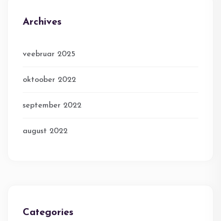
Archives
veebruar 2025
oktoober 2022
september 2022
august 2022
Categories