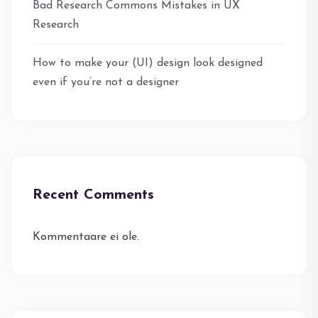
Bad Research Commons Mistakes in UX
Research
How to make your (UI) design look designed
even if you’re not a designer
Recent Comments
Kommentaare ei ole.