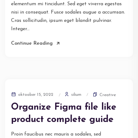
elementum mi tincidunt. Sed eget viverra egestas
nisi in consequat. Fusce sodales augue a accumsan.
Cras sollicitudin, ipsum eget blandit pulvinar.
Integer...
Continue Reading
silium
oktoober 15, 2022
Creative
Organize Figma file like
product complete guide
Proin faucibus nec mauris a sodales, sed