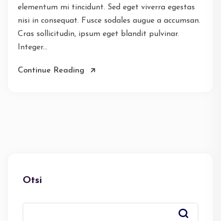
elementum mi tincidunt. Sed eget viverra egestas
nisi in consequat. Fusce sodales augue a accumsan.
Cras sollicitudin, ipsum eget blandit pulvinar.
Integer...
Continue Reading
Otsi