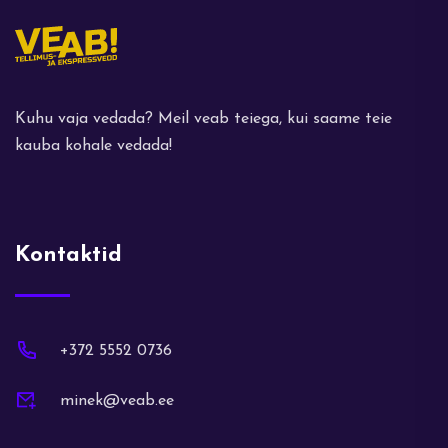
Kuhu vaja vedada? Meil veab teiega, kui saame teie
kauba kohale vedada!
Kontaktid
+372 5552 0736
minek@veab.ee