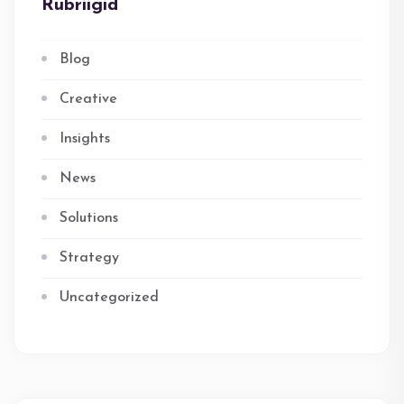
Rubriigid
Blog
Creative
Insights
News
Solutions
Strategy
Uncategorized