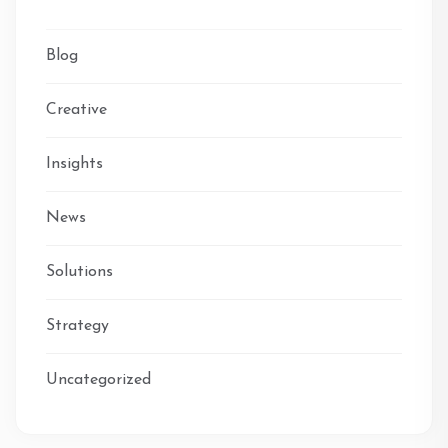
Blog
Creative
Insights
News
Solutions
Strategy
Uncategorized