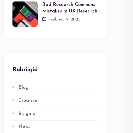
Bad Research Commons
Mistakes in UX Research
veebruar 9, 2025
Rubriigid
Blog
Creative
Insights
News