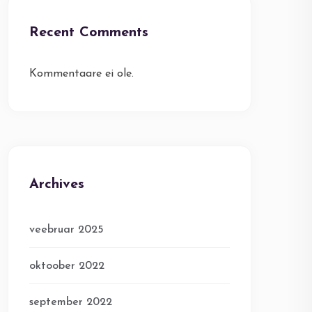
Recent Comments
Kommentaare ei ole.
Archives
veebruar 2025
oktoober 2022
september 2022