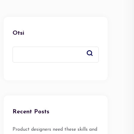
Otsi
Recent Posts
Product designers need these skills and