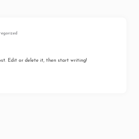
egorized
t. Edit or delete it, then start writing!