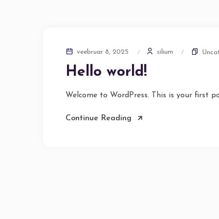
silium
veebruar 8, 2025
Uncat
Hello world!
Welcome to WordPress. This is your first pos
Continue Reading