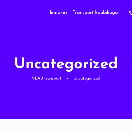
Hinnakiri
Transport kaubikuga
Uncategorized
VEAB transport
Uncategorized