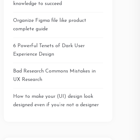
knowledge to succeed
Organize Figma file like product
complete guide
6 Powerful Tenets of Dark User
Experience Design
Bad Research Commons Mistakes in
UX Research
How to make your (UI) design look
designed even if you’re not a designer