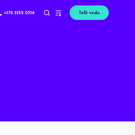
+372 5552 0736
Telli vedu