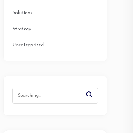
Solutions
Strategy
Uncategorized
Search
for: