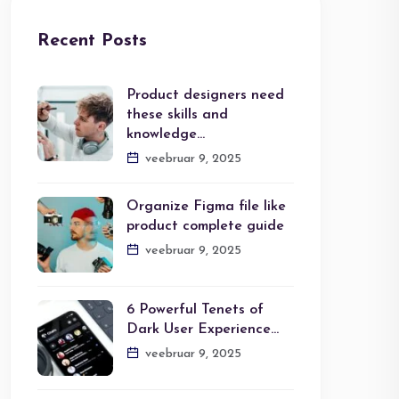
Recent Posts
Product designers need
these skills and
knowledge…
veebruar 9, 2025
Organize Figma file like
product complete guide
veebruar 9, 2025
6 Powerful Tenets of
Dark User Experience…
veebruar 9, 2025