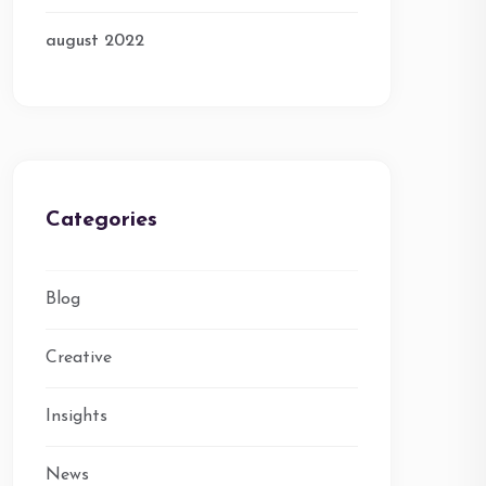
august 2022
Categories
Blog
Creative
Insights
News