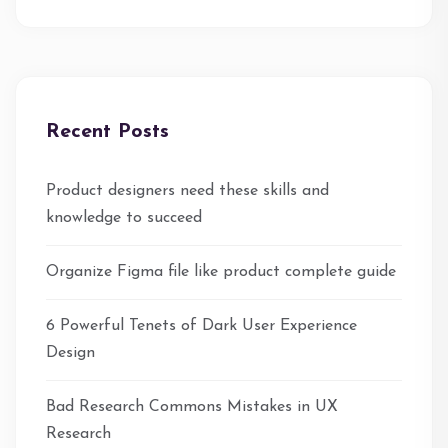
Recent Posts
Product designers need these skills and
knowledge to succeed
Organize Figma file like product complete guide
6 Powerful Tenets of Dark User Experience
Design
Bad Research Commons Mistakes in UX
Research