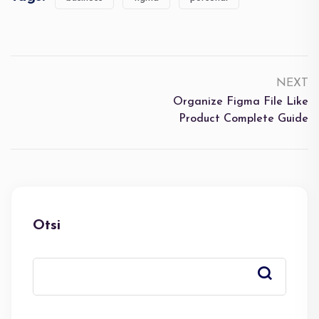
NEXT
Organize Figma File Like
Product Complete Guide
Otsi