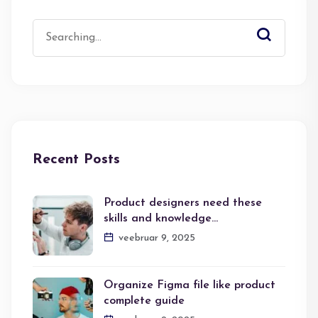
Search
for:
Recent Posts
Product designers need these
skills and knowledge…
veebruar 9, 2025
Organize Figma file like product
complete guide