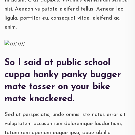
tincidunt. Cras dapibus. Vivamus elementum semper
nisi. Aenean vulputate eleifend tellus. Aenean leo
ligula, porttitor eu, consequat vitae, eleifend ac,
enim.
So I said at public school
cuppa hanky panky bugger
mate tosser on your bike
mate knackered.
Sed ut perspiciatis, unde omnis iste natus error sit
voluptatem accusantium doloremque laudantium,
totam rem aperiam eaque ipsa, quae ab illo