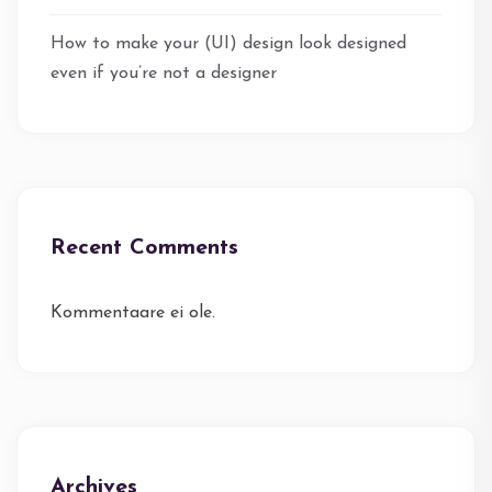
How to make your (UI) design look designed
even if you’re not a designer
Recent Comments
Kommentaare ei ole.
Archives