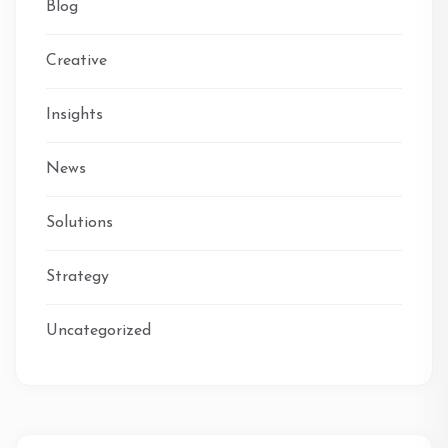
Blog
Creative
Insights
News
Solutions
Strategy
Uncategorized