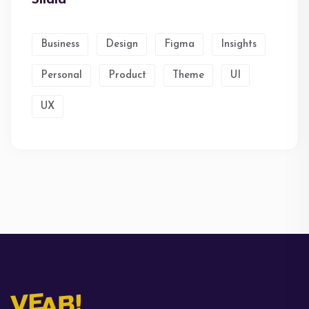
Business
Design
Figma
Insights
Personal
Product
Theme
UI
UX