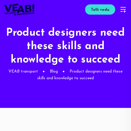
Telli vedu
Product designers need
these skills and
knowledge to succeed
VEAB transport
Blog
Product designers need these
skills and knowledge to succeed