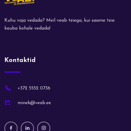
Kuhu vaja vedada? Meil veab teiega, kui saame teie
kauba kohale vedada!
Kontaktid
+372 5552 0736
minek@veab.ee