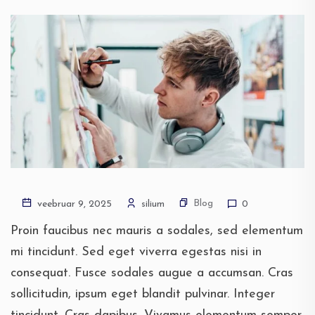
Blog
veebruar 9, 2025
silium
0
Proin faucibus nec mauris a sodales, sed elementum
mi tincidunt. Sed eget viverra egestas nisi in
consequat. Fusce sodales augue a accumsan. Cras
sollicitudin, ipsum eget blandit pulvinar. Integer