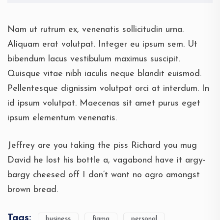
Nam ut rutrum ex, venenatis sollicitudin urna.
Aliquam erat volutpat. Integer eu ipsum sem. Ut
bibendum lacus vestibulum maximus suscipit.
Quisque vitae nibh iaculis neque blandit euismod.
Pellentesque dignissim volutpat orci at interdum. In
id ipsum volutpat. Maecenas sit amet purus eget
ipsum elementum venenatis.
Jeffrey are you taking the piss Richard you mug
David he lost his bottle a, vagabond have it argy-
bargy cheesed off I don’t want no agro amongst
brown bread.
Tags:
business
figma
personal