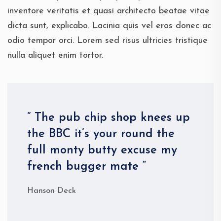
inventore veritatis et quasi architecto beatae vitae
dicta sunt, explicabo. Lacinia quis vel eros donec ac
odio tempor orci. Lorem sed risus ultricies tristique
nulla aliquet enim tortor.
” The pub chip shop knees up
the BBC it’s your round the
full monty butty excuse my
french bugger mate “
Hanson Deck