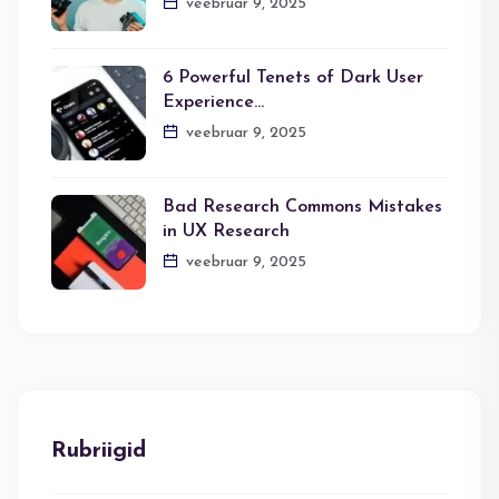
veebruar 9, 2025
6 Powerful Tenets of Dark User
Experience…
veebruar 9, 2025
Bad Research Commons Mistakes
in UX Research
veebruar 9, 2025
Rubriigid