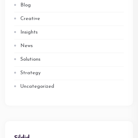
Blog
Creative
Insights
News
Solutions
Strategy
Uncategorized
Sildid