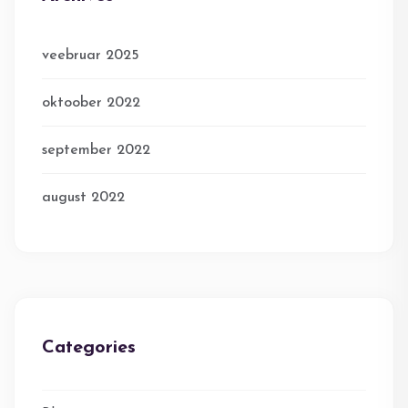
veebruar 2025
oktoober 2022
september 2022
august 2022
Categories