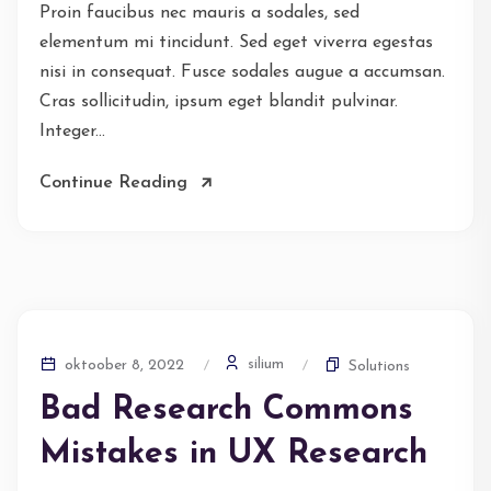
Proin faucibus nec mauris a sodales, sed
elementum mi tincidunt. Sed eget viverra egestas
nisi in consequat. Fusce sodales augue a accumsan.
Cras sollicitudin, ipsum eget blandit pulvinar.
Integer...
Continue Reading
silium
oktoober 8, 2022
Solutions
Bad Research Commons
Mistakes in UX Research