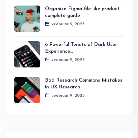
Organize Figma file like product
complete guide
veebruar 9, 2025
6 Powerful Tenets of Dark User
Experience…
veebruar 9, 2025
Bad Research Commons Mistakes
in UX Research
veebruar 9, 2025