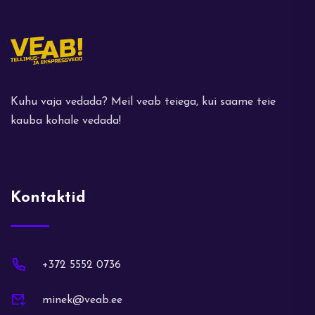
Kuhu vaja vedada? Meil veab teiega, kui saame teie
kauba kohale vedada!
Kontaktid
+372 5552 0736
minek@veab.ee