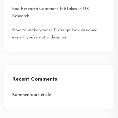
Bad Research Commons Mistakes in UX
Research
How to make your (UI) design look designed
even if you’re not a designer
Recent Comments
Kommentaare ei ole.