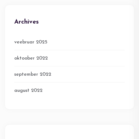
Archives
veebruar 2025
oktoober 2022
september 2022
august 2022