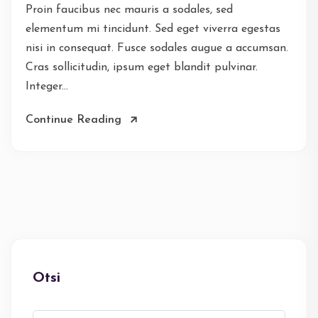
Proin faucibus nec mauris a sodales, sed
elementum mi tincidunt. Sed eget viverra egestas
nisi in consequat. Fusce sodales augue a accumsan.
Cras sollicitudin, ipsum eget blandit pulvinar.
Integer...
Continue Reading
Otsi