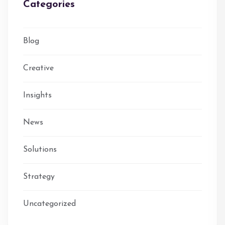
Categories
Blog
Creative
Insights
News
Solutions
Strategy
Uncategorized