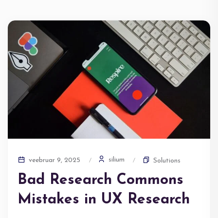
silium
veebruar 9, 2025
Solutions
Bad Research Commons
Mistakes in UX Research