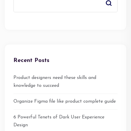
Recent Posts
Product designers need these skills and
knowledge to succeed
Organize Figma file like product complete guide
6 Powerful Tenets of Dark User Experience
Design