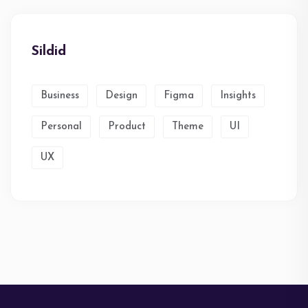
Sildid
Business
Design
Figma
Insights
Personal
Product
Theme
UI
UX