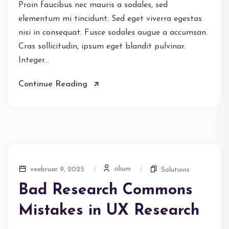
Proin faucibus nec mauris a sodales, sed
elementum mi tincidunt. Sed eget viverra egestas
nisi in consequat. Fusce sodales augue a accumsan.
Cras sollicitudin, ipsum eget blandit pulvinar.
Integer...
Continue Reading
silium
veebruar 9, 2025
Solutions
Bad Research Commons
Mistakes in UX Research