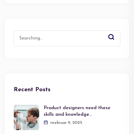
Search
for:
Recent Posts
Product designers need these
skills and knowledge…
veebruar 9, 2025