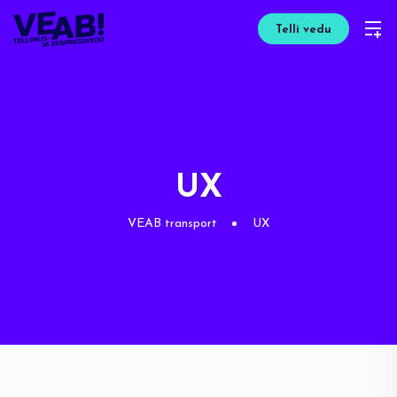
Telli vedu
UX
VEAB transport
UX