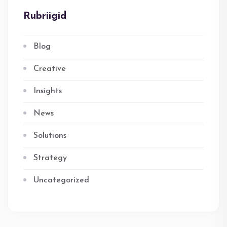
Rubriigid
Blog
Creative
Insights
News
Solutions
Strategy
Uncategorized