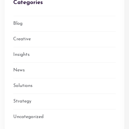
Categories
Blog
Creative
Insights
News
Solutions
Strategy
Uncategorized