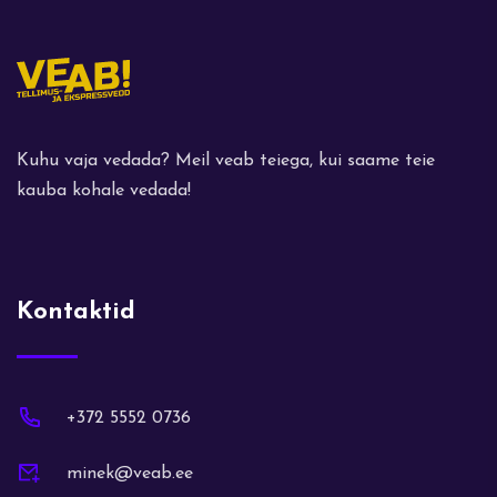
Kuhu vaja vedada? Meil veab teiega, kui saame teie
kauba kohale vedada!
Kontaktid
+372 5552 0736
minek@veab.ee