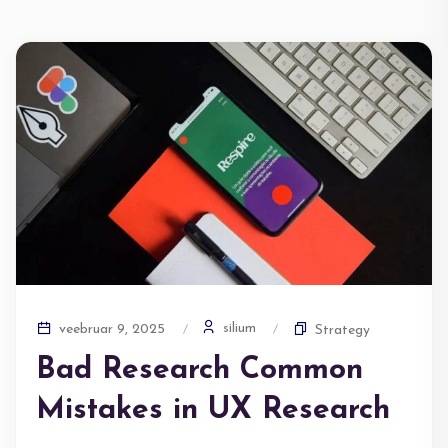
silium
veebruar 9, 2025
Strategy
Bad Research Common
Mistakes in UX Research