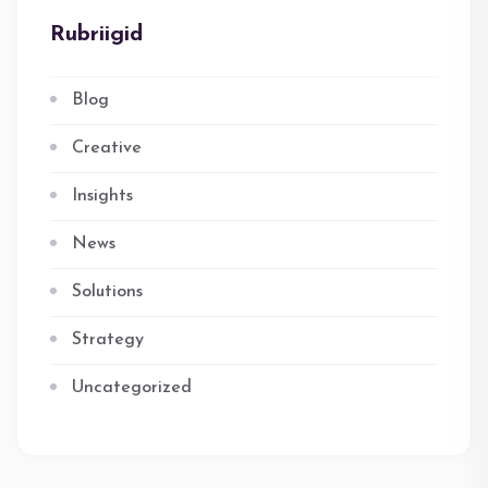
Rubriigid
Blog
Creative
Insights
News
Solutions
Strategy
Uncategorized