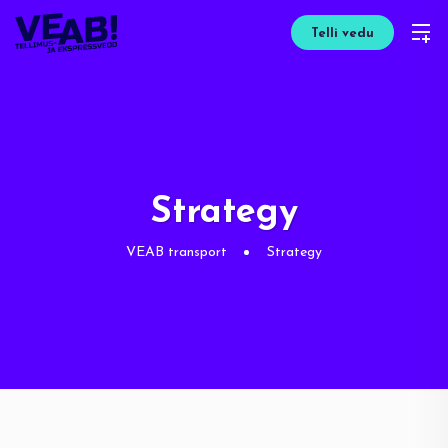
Telli vedu
Strategy
VEAB transport
Strategy