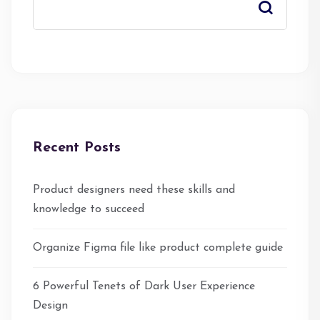
Recent Posts
Product designers need these skills and
knowledge to succeed
Organize Figma file like product complete guide
6 Powerful Tenets of Dark User Experience
Design