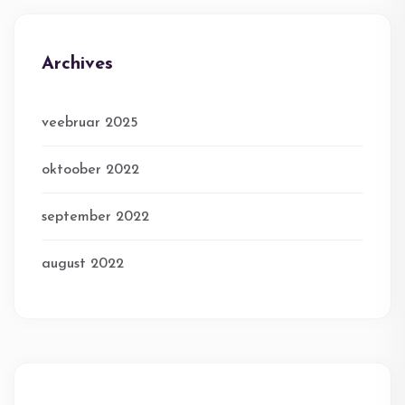
Archives
veebruar 2025
oktoober 2022
september 2022
august 2022