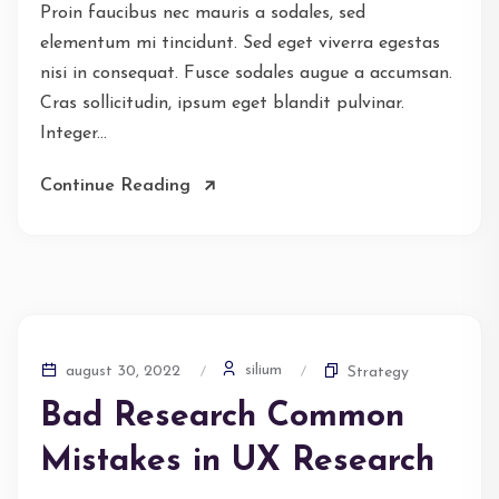
Proin faucibus nec mauris a sodales, sed
elementum mi tincidunt. Sed eget viverra egestas
nisi in consequat. Fusce sodales augue a accumsan.
Cras sollicitudin, ipsum eget blandit pulvinar.
Integer...
Continue Reading
silium
august 30, 2022
Strategy
Bad Research Common
Mistakes in UX Research