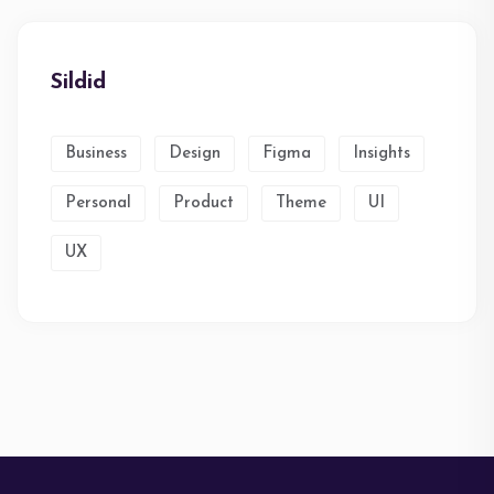
Sildid
Business
Design
Figma
Insights
Personal
Product
Theme
UI
UX