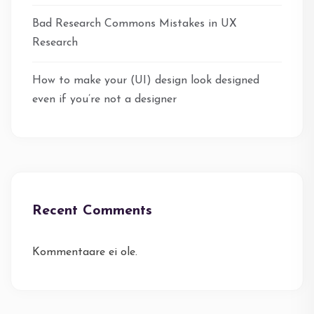
Bad Research Commons Mistakes in UX
Research
How to make your (UI) design look designed
even if you’re not a designer
Recent Comments
Kommentaare ei ole.