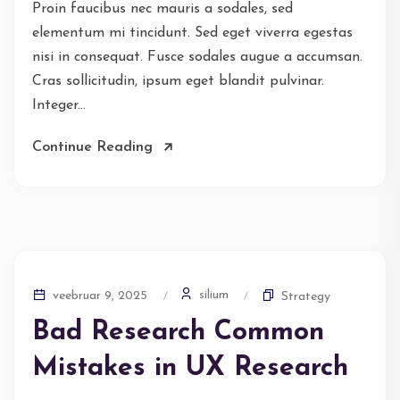
Proin faucibus nec mauris a sodales, sed
elementum mi tincidunt. Sed eget viverra egestas
nisi in consequat. Fusce sodales augue a accumsan.
Cras sollicitudin, ipsum eget blandit pulvinar.
Integer...
Continue Reading
silium
veebruar 9, 2025
Strategy
Bad Research Common
Mistakes in UX Research