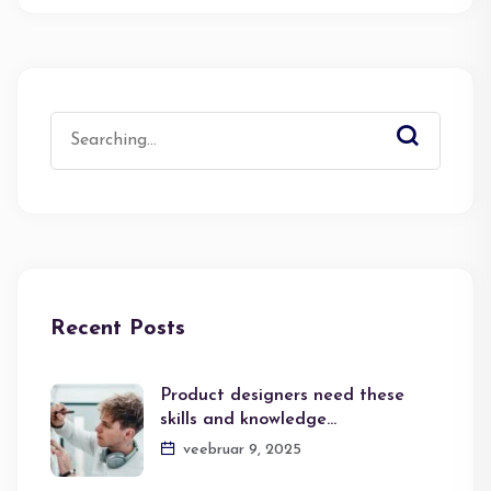
Search
for:
Recent Posts
Product designers need these
skills and knowledge…
veebruar 9, 2025