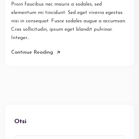
Proin faucibus nec mauris a sodales, sed
elementum mi tincidunt. Sed eget viverra egestas
nisi in consequat. Fusce sodales augue a accumsan.
Cras sollicitudin, ipsum eget blandit pulvinar.
Integer...
Continue Reading
Otsi