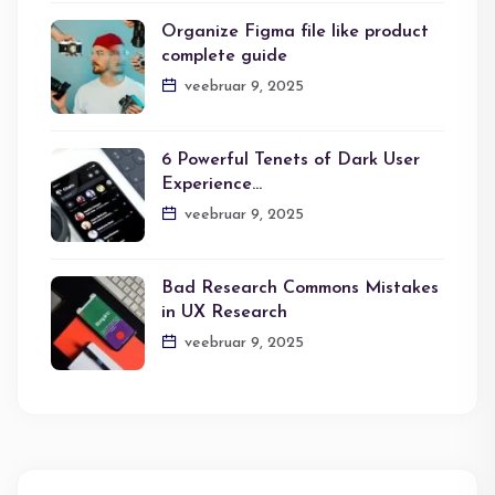
Organize Figma file like product
complete guide
veebruar 9, 2025
6 Powerful Tenets of Dark User
Experience…
veebruar 9, 2025
Bad Research Commons Mistakes
in UX Research
veebruar 9, 2025