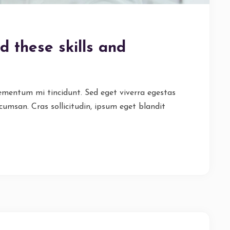
d these skills and
lementum mi tincidunt. Sed eget viverra egestas
cumsan. Cras sollicitudin, ipsum eget blandit