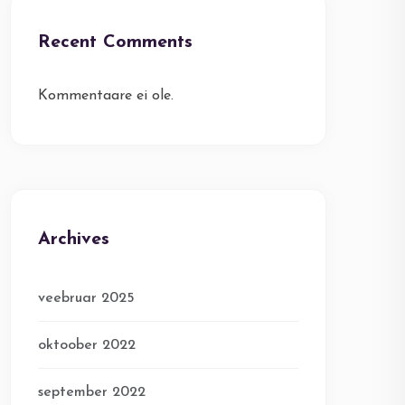
Recent Comments
Kommentaare ei ole.
Archives
veebruar 2025
oktoober 2022
september 2022