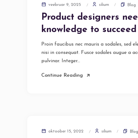
silium
veebruar 9, 2025
Blog
Product designers nee
knowledge to succeed
Proin faucibus nec mauris a sodales, sed e
nisi in consequat. Fusce sodales augue a ac
pulvinar. Integer...
Continue Reading
silium
oktoober 15, 2022
Blo