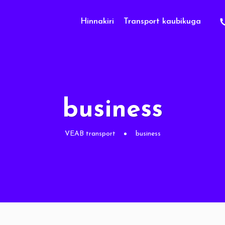
Hinnakiri
Transport kaubikuga
business
VEAB transport
business