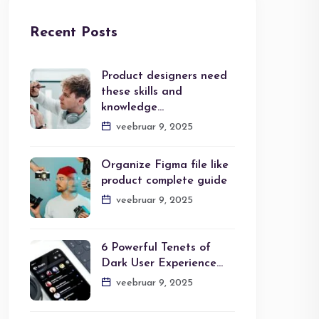
Recent Posts
Product designers need
these skills and
knowledge…
veebruar 9, 2025
Organize Figma file like
product complete guide
veebruar 9, 2025
6 Powerful Tenets of
Dark User Experience…
veebruar 9, 2025