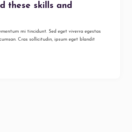
d these skills and
lementum mi tincidunt. Sed eget viverra egestas
cumsan. Cras sollicitudin, ipsum eget blandit