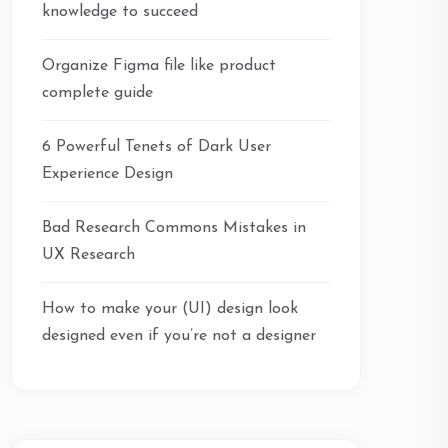
knowledge to succeed
Organize Figma file like product
complete guide
6 Powerful Tenets of Dark User
Experience Design
Bad Research Commons Mistakes in
UX Research
How to make your (UI) design look
designed even if you’re not a designer