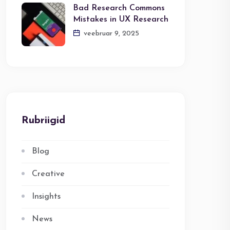
Bad Research Commons
Mistakes in UX Research
veebruar 9, 2025
Rubriigid
Blog
Creative
Insights
News