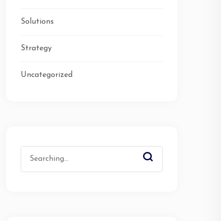
Solutions
Strategy
Uncategorized
Search
for: