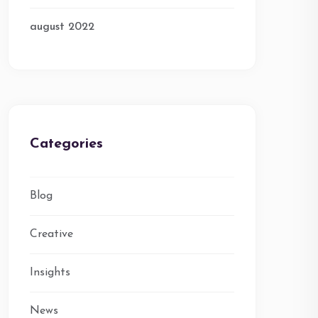
august 2022
Categories
Blog
Creative
Insights
News