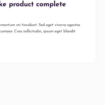
ike product complete
lementum mi tincidunt. Sed eget viverra egestas
cumsan. Cras sollicitudin, ipsum eget blandit