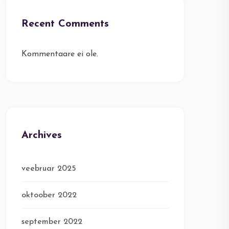
Recent Comments
Kommentaare ei ole.
Archives
veebruar 2025
oktoober 2022
september 2022