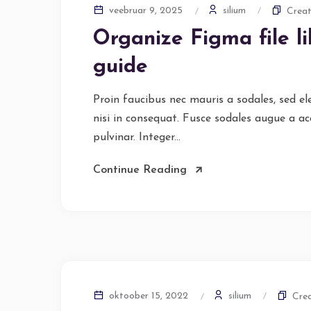
silium
veebruar 9, 2025
Creat
Organize Figma file l
guide
Proin faucibus nec mauris a sodales, sed e
nisi in consequat. Fusce sodales augue a ac
pulvinar. Integer...
Continue Reading
silium
oktoober 15, 2022
Crea