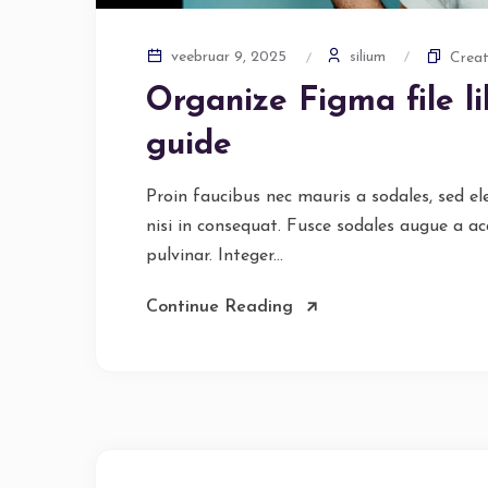
silium
veebruar 9, 2025
Creat
Organize Figma file l
guide
Proin faucibus nec mauris a sodales, sed e
nisi in consequat. Fusce sodales augue a ac
pulvinar. Integer...
Continue Reading