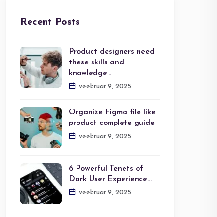
Recent Posts
Product designers need
these skills and
knowledge…
veebruar 9, 2025
Organize Figma file like
product complete guide
veebruar 9, 2025
6 Powerful Tenets of
Dark User Experience…
veebruar 9, 2025