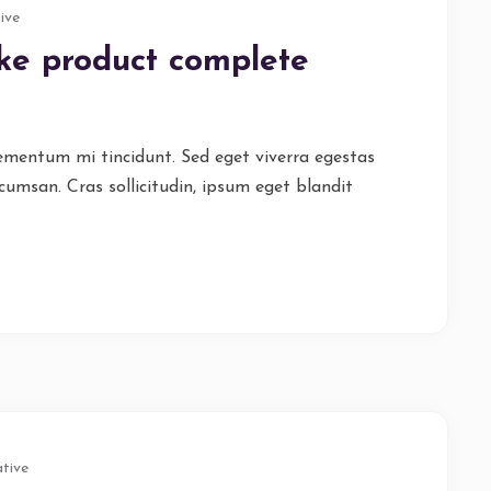
ive
ike product complete
lementum mi tincidunt. Sed eget viverra egestas
cumsan. Cras sollicitudin, ipsum eget blandit
tive