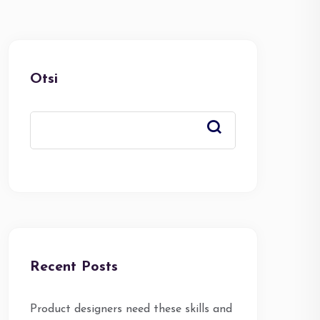
Otsi
Recent Posts
Product designers need these skills and