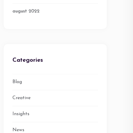
august 2022
Categories
Blog
Creative
Insights
News