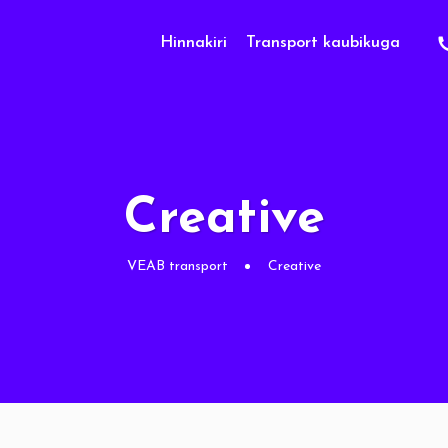
Hinnakiri
Transport kaubikuga
Creative
VEAB transport
Creative