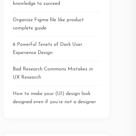
knowledge to succeed
Organize Figma file like product
complete guide
6 Powerful Tenets of Dark User
Experience Design
Bad Research Commons Mistakes in
UX Research
How to make your (UI) design look
designed even if you’re not a designer