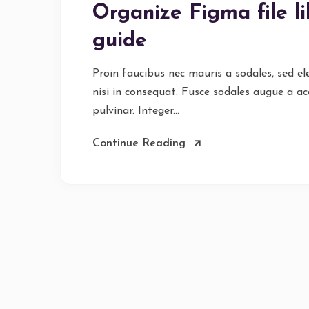
Organize Figma file l
guide
Proin faucibus nec mauris a sodales, sed e
nisi in consequat. Fusce sodales augue a ac
pulvinar. Integer...
Continue Reading