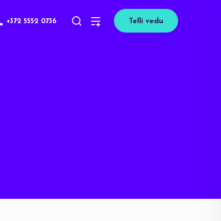
+372 5552 0736
Telli vedu