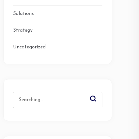
Solutions
Strategy
Uncategorized
Search
for: