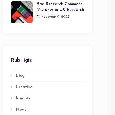
Bad Research Commons
Mistakes in UX Research
veebruar 9, 2025
Rubriigid
Blog
Creative
Insights
News