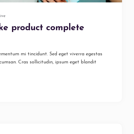
ive
ike product complete
lementum mi tincidunt. Sed eget viverra egestas
cumsan. Cras sollicitudin, ipsum eget blandit