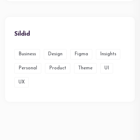
Sildid
Business
Design
Figma
Insights
Personal
Product
Theme
UI
UX