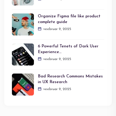
Organize Figma file like product
complete guide
veebruar 9, 2025
6 Powerful Tenets of Dark User
Experience…
veebruar 9, 2025
Bad Research Commons Mistakes
in UX Research
veebruar 9, 2025