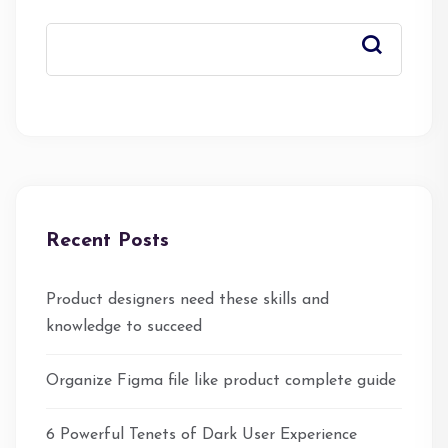
Recent Posts
Product designers need these skills and
knowledge to succeed
Organize Figma file like product complete guide
6 Powerful Tenets of Dark User Experience