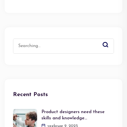
Search
for:
Recent Posts
Product designers need these
skills and knowledge…
veebruar 9, 2025