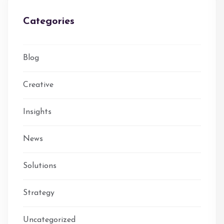
Categories
Blog
Creative
Insights
News
Solutions
Strategy
Uncategorized