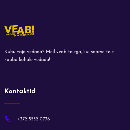
Kuhu vaja vedada? Meil veab teiega, kui saame teie
kauba kohale vedada!
Kontaktid
+372 5552 0736