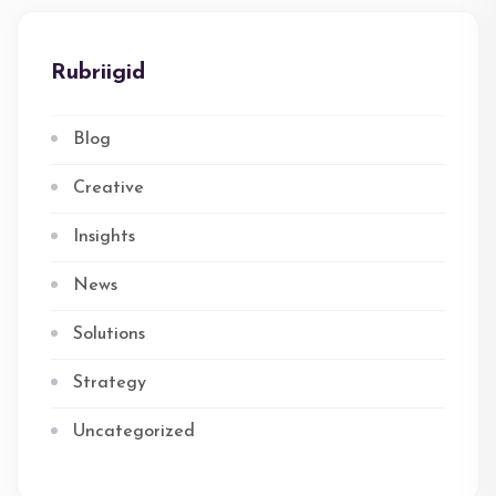
Rubriigid
Blog
Creative
Insights
News
Solutions
Strategy
Uncategorized