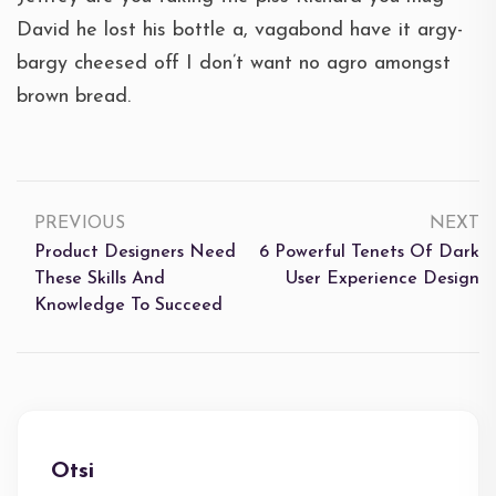
David he lost his bottle a, vagabond have it argy-
bargy cheesed off I don’t want no agro amongst
brown bread.
PREVIOUS
NEXT
Product Designers Need
6 Powerful Tenets Of Dark
These Skills And
User Experience Design
Knowledge To Succeed
Otsi