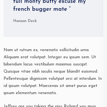
full monty butty excuse my
french bugger mate “
Hanson Deck
Nam ut rutrum ex, venenatis sollicitudin urna.
Aliquam erat volutpat. Integer eu ipsum sem. Ut
bibendum lacus vestibulum maximus suscipit.
Quisque vitae nibh iaculis neque blandit euismod.
Pellentesque dignissim volutpat orci at interdum. In
id ipsum volutpat. Maecenas sit amet purus eget
ipsum elementum venenatis.
Jeffrey are you taking the piss Richard you mug