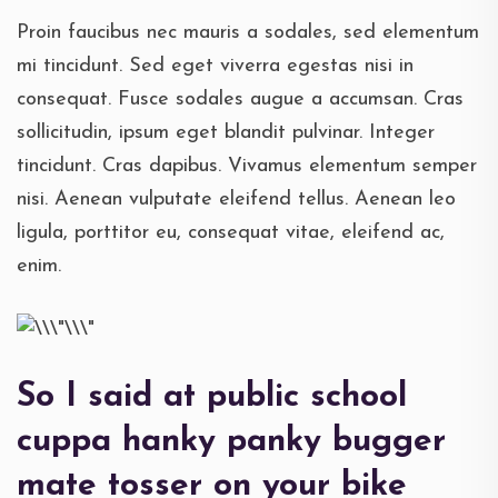
Proin faucibus nec mauris a sodales, sed elementum
mi tincidunt. Sed eget viverra egestas nisi in
consequat. Fusce sodales augue a accumsan. Cras
sollicitudin, ipsum eget blandit pulvinar. Integer
tincidunt. Cras dapibus. Vivamus elementum semper
nisi. Aenean vulputate eleifend tellus. Aenean leo
ligula, porttitor eu, consequat vitae, eleifend ac,
enim.
So I said at public school
cuppa hanky panky bugger
mate tosser on your bike