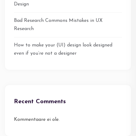
Design
Bad Research Commons Mistakes in UX
Research
How to make your (UI) design look designed
even if you’re not a designer
Recent Comments
Kommentaare ei ole.