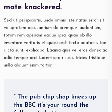
mate knackered.
Sed ut perspiciatis, unde omnis iste natus error sit
voluptatem accusantium doloremque laudantium,
totam rem aperiam eaque ipsa, quae ab illo
inventore veritatis et quasi architecto beatae vitae
dicta sunt, explicabo. Lacinia quis vel eros donec ac
odio tempor orci. Lorem sed risus ultricies tristique
nulla aliquet enim tortor.
” The pub chip shop knees up
the BBC it’s your round the