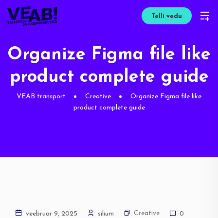
Telli vedu
Organize Figma file like
product complete guide
VEAB transport
Creative
Organize Figma file like
product complete guide
Creative
veebruar 9, 2025
silium
0