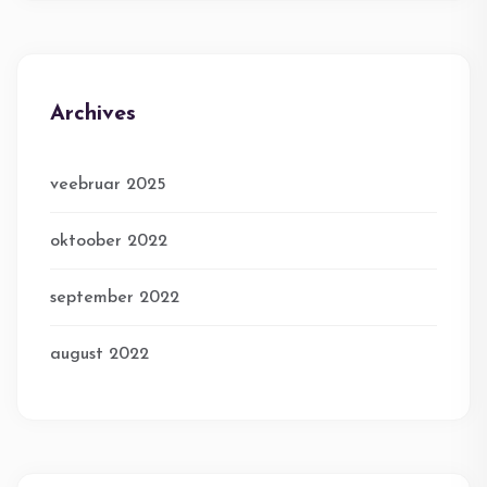
Archives
veebruar 2025
oktoober 2022
september 2022
august 2022